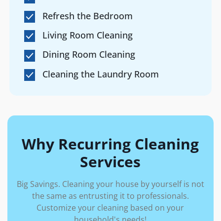
Refresh the Bedroom
Living Room Cleaning
Dining Room Cleaning
Cleaning the Laundry Room
Why Recurring Cleaning
Services
Big Savings. Cleaning your house by yourself is not
the same as entrusting it to professionals.
Customize your cleaning based on your
household's needs!