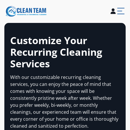
About Us
Services
Blogs
Careers
Contact Us
Customize Your
Recurring Cleaning
Services
With our customizable recurring cleaning
services, you can enjoy the peace of mind that
comes with knowing your space will be
consistently pristine week after week. Whether
you prefer weekly, bi-weekly, or monthly
cleanings, our experienced team will ensure that
every corner of your home or office is thoroughly
cleaned and sanitized to perfection.