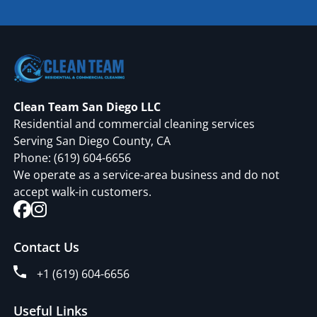
Clean Team San Diego LLC
Residential and commercial cleaning services
Serving San Diego County, CA
Phone:
(619) 604-6656
We operate as a service-area business and do not
accept walk-in customers.
Contact Us
+1 (619) 604-6656
Useful Links