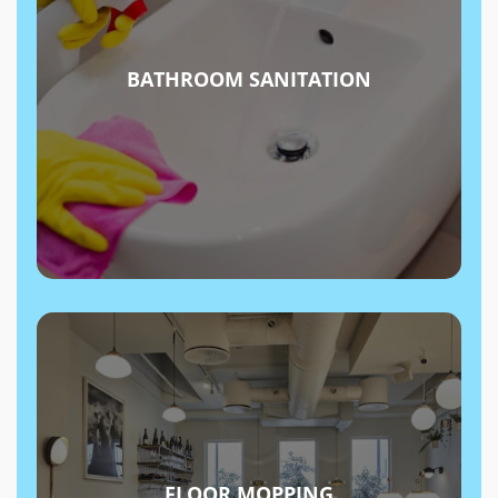
BATHROOM SANITATION
FLOOR MOPPING