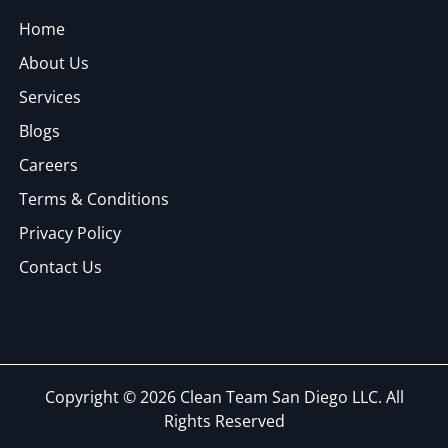
Home
About Us
Services
Blogs
Careers
Terms & Conditions
Privacy Policy
Contact Us
Copyright © 2026 Clean Team San Diego LLC. All
Rights Reserved