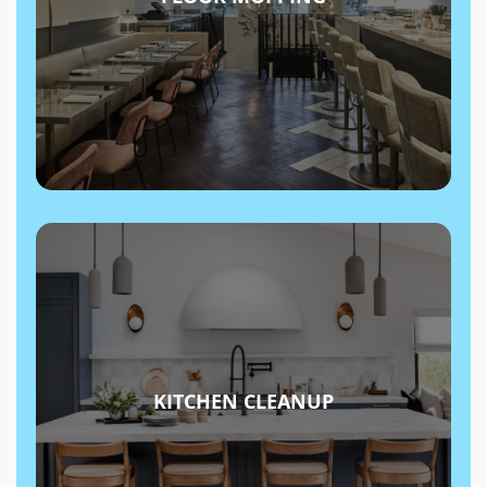
KITCHEN CLEANUP