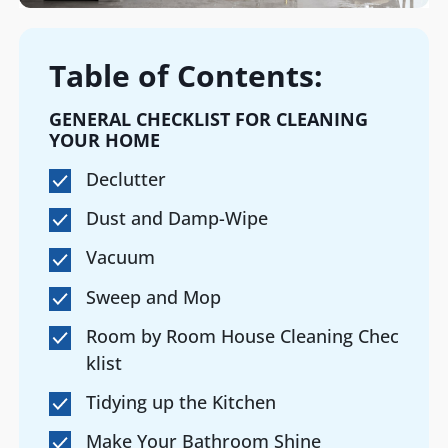
Table of Contents:
GENERAL CHECKLIST FOR CLEANING
YOUR HOME
Declutter
Dust and Damp-Wipe
Vacuum
Sweep and Mop
Room by Room House Cleaning Chec
klist
Tidying up the Kitchen
Make Your Bathroom Shine