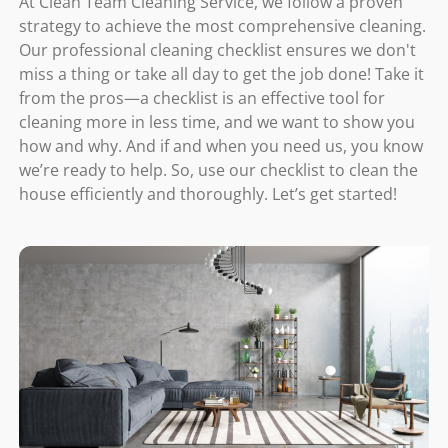
At Clean Team Cleaning Service, we follow a proven
strategy to achieve the most comprehensive cleaning.
Our professional cleaning checklist ensures we don't
miss a thing or take all day to get the job done! Take it
from the pros—a checklist is an effective tool for
cleaning more in less time, and we want to show you
how and why. And if and when you need us, you know
we’re ready to help. So, use our checklist to clean the
house efficiently and thoroughly. Let’s get started!