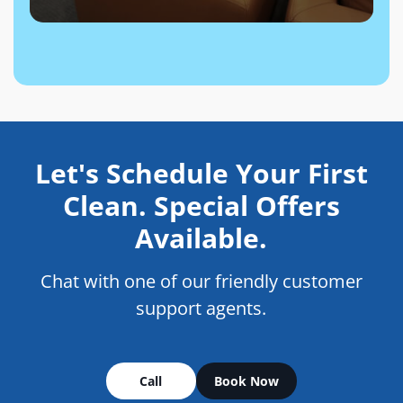
Let's Schedule Your First
Clean. Special Offers
Available.
Chat with one of our friendly customer
support agents.
Call
Book Now