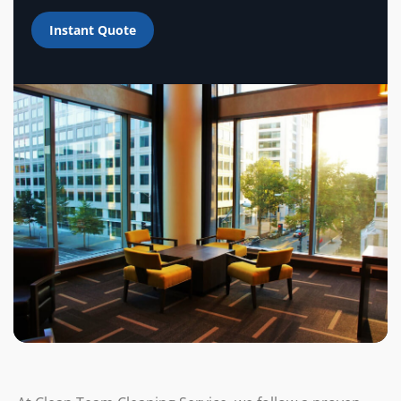
Instant Quote