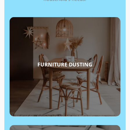
FURNITURE DUSTING