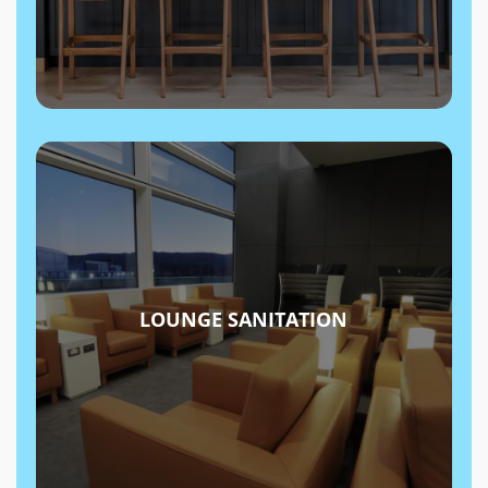
LOUNGE SANITATION