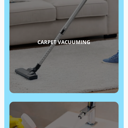
CARPET VACUUMING