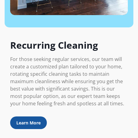
Recurring Cleaning
For those seeking regular services, our team will
create a customized plan tailored to your home,
rotating specific cleaning tasks to maintain
maximum cleanliness while ensuring you get the
best value with significant savings. This is our
most popular option, as our expert team keeps
your home feeling fresh and spotless at all times.
Learn More