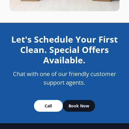
Let's Schedule Your First
Clean. Special Offers
Available.
Chat with one of our friendly customer
support agents.
Call
Book Now