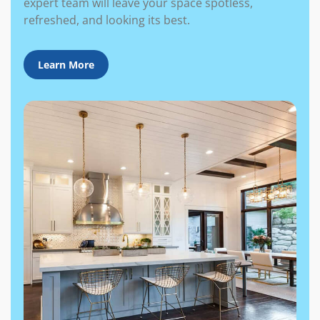
expert team will leave your space spotless,
refreshed, and looking its best.
Learn More