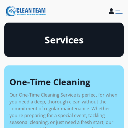
About Us
Services
Blogs
Careers
Contact Us
Services
One-Time Cleaning
Our One-Time Cleaning Service is perfect for when
you need a deep, thorough clean without the
commitment of regular maintenance. Whether
you're preparing for a special event, tackling
seasonal cleaning, or just need a fresh start, our