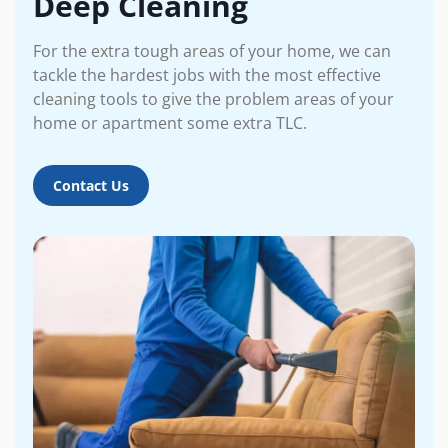
Deep Cleaning
For the extra tough areas of your home, we can
tackle the hardest jobs with the most effective
cleaning tools to give the problem areas of your
home or apartment some extra TLC.
Contact Us