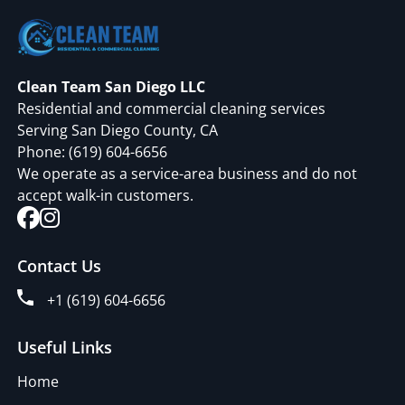
Clean Team San Diego LLC
Residential and commercial cleaning services
Serving San Diego County, CA
Phone:
(619) 604-6656
We operate as a service-area business and do not
accept walk-in customers.
Contact Us
+1 (619) 604-6656
Useful Links
Home