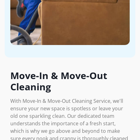
Move-In & Move-Out
Cleaning
With Move-In & Move-Out Cleaning Service, we'll
ensure your new space is spotless or leave your
old one sparkling clean. Our dedicated team
understands the importance of a fresh start,
which is why we go above and beyond to make
sure every nook and cranny is thoroughly cleaned