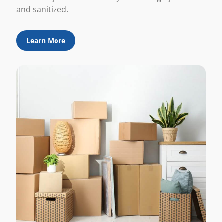
and sanitized.
Learn More